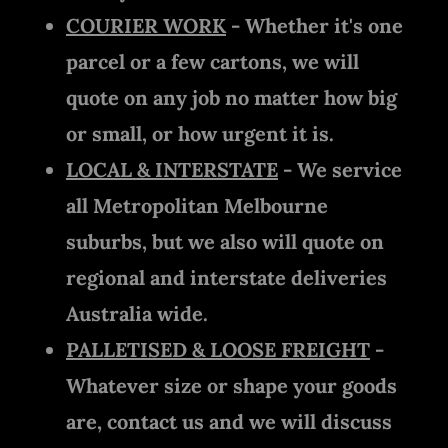
COURIER WORK
- Whether it's one
parcel or a few cartons, we will
quote on any job no matter how big
or small, or how urgent it is.
LOCAL & INTERSTATE
- We service
all Metropolitan Melbourne
suburbs, but we also will quote on
regional and interstate deliveries
Australia wide.
PALLETISED & LOOSE FREIGHT
-
Whatever size or shape your goods
are, contact us and we will discuss