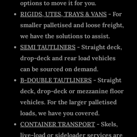
options to move it for you.
RIGIDS, UTES, TRAYS & VANS
- For
smaller palletised and loose freight,
we have the solutions to assist.
SEMI TAUTLINERS
- Straight deck,
drop-deck and rear load vehicles
can be sourced on demand.
B-DOUBLE TAUTLINERS
- Straight
deck, drop-deck or mezzanine floor
vehicles. For the larger palletised
loads, we have you covered.
CONTAINER TRANSPORT
- Skels,
live-load or sideloader services are