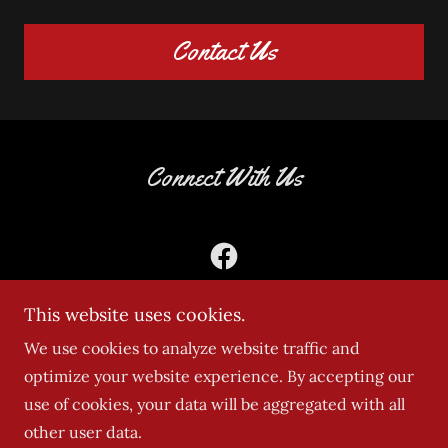
Contact Us
Connect With Us
This website uses cookies.
We use cookies to analyze website traffic and
optimize your website experience. By accepting our
Copyright © 2025 DASH TRANSPORT SERVICES - All
use of cookies, your data will be aggregated with all
Rights Reserved.
other user data.