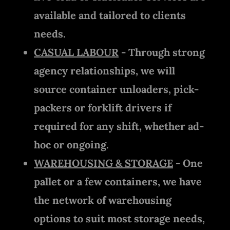
available and tailored to clients
needs.
CASUAL LABOUR
- Through strong
agency relationships, we will
source container unloaders, pick-
packers or forklift drivers if
required for any shift, whether ad-
hoc or ongoing.
WAREHOUSING & STORAGE
- One
pallet or a few containers, we have
the network of warehousing
options to suit most storage needs,