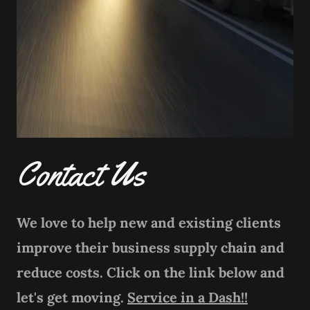
Contact Us
We love to help new and existing clients
improve their business supply chain and
reduce costs. Click on the link below and
let's get moving.
Service in a Dash!!