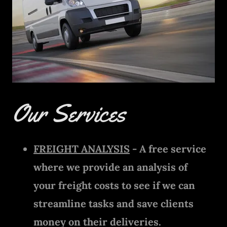
Our Services
FREIGHT ANALYSIS
- A free service
where we provide an analysis of
your freight costs to see if we can
streamline tasks and save clients
money on their deliveries.