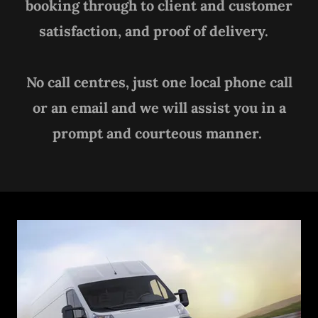
booking through to client and customer
satisfaction, and proof of delivery.
No call centres, just one local phone call
or an email and we will assist you in a
prompt and courteous manner.