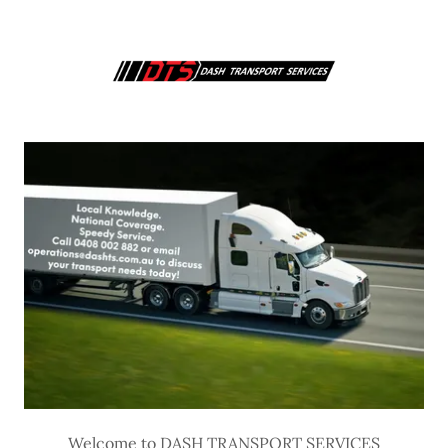
Welcome to DASH TRANSPORT SERVICES