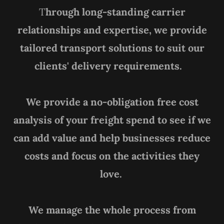
T
hrough long-standing carrier
relationships and expertise, we provide
tailored transport solutions to suit our
clients' delivery requirements.
We provide a no-obligation free cost
analysis of your freight spend to see if we
can add value and help businesses reduce
costs and focus on the activities they
love.
We manage the whole process from