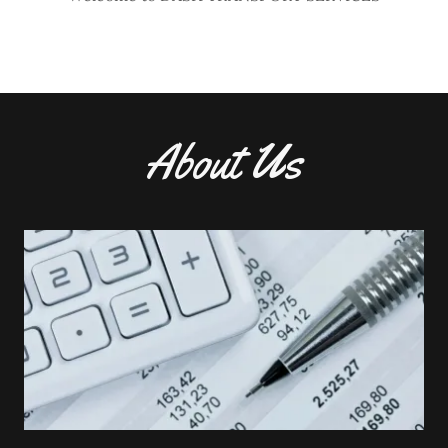
About Us