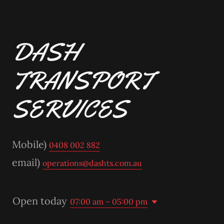
DASH
TRANSPORT
SERVICES
Mobile)
0408 002 882
email)
operations@dashts.com.au
Open today
07:00 am – 05:00 pm