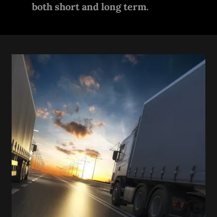
both short and long term.